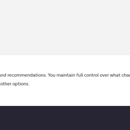
s and recommendations. You maintain full control over what 
 other options.