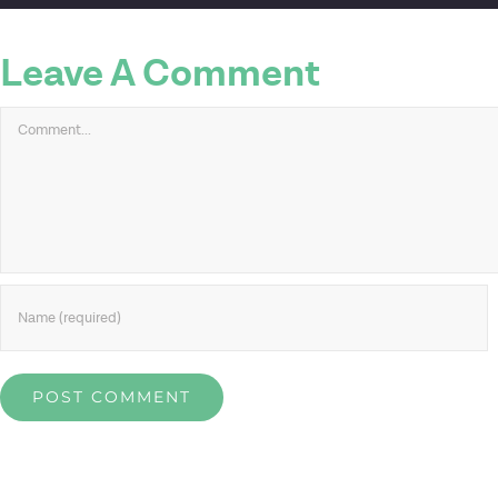
Leave A Comment
Comment