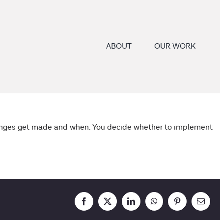
ABOUT
OUR WORK
changes get made and when. You decide whether to implement
Facebook
X
LinkedIn
WhatsApp
Pinterest
Email