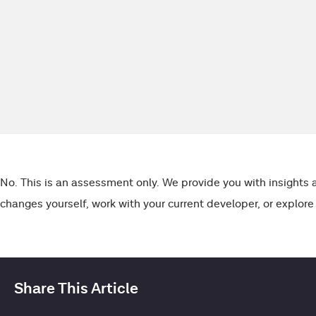
Skip
to
content
No. This is an assessment only. We provide you with insight
changes yourself, work with your current developer, or explore
Share This Article