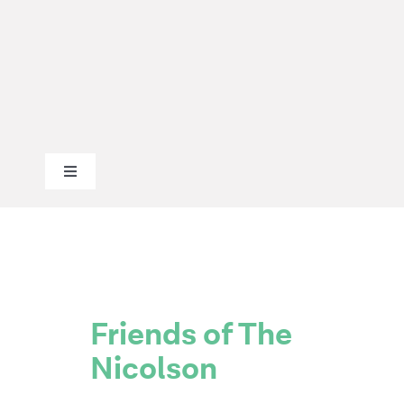
Skip
to
content
Toggle
Navigation
ABOUT
OUR WORK
Friends of The
Nicolson