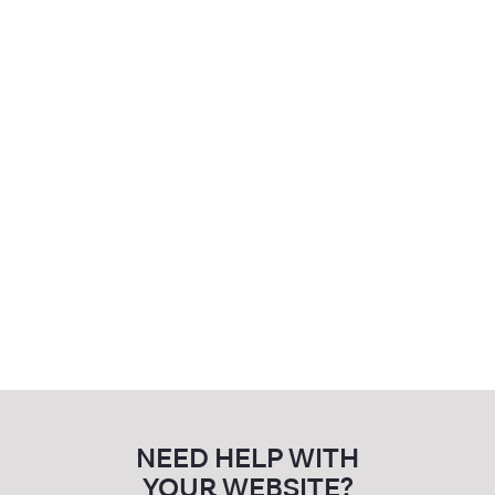
Advocacy Western Isles
Training
Website Development
NEED HELP WITH
YOUR WEBSITE?