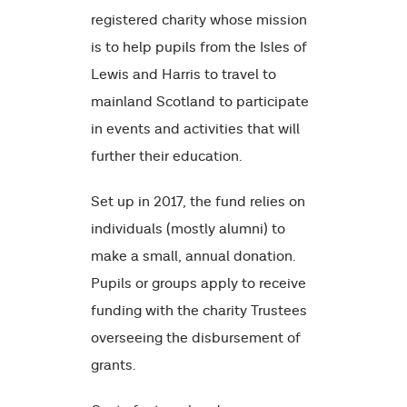
registered charity whose mission
is to help pupils from the Isles of
Lewis and Harris to travel to
mainland Scotland to participate
in events and activities that will
further their education.
Set up in 2017, the fund relies on
individuals (mostly alumni) to
make a small, annual donation.
Pupils or groups apply to receive
funding with the charity Trustees
overseeing the disbursement of
grants.