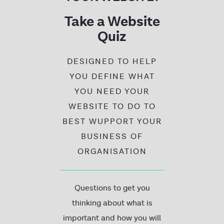
Take a Website
Quiz
DESIGNED TO HELP
YOU DEFINE WHAT
YOU NEED YOUR
WEBSITE TO DO TO
BEST WUPPORT YOUR
BUSINESS OF
ORGANISATION
Questions to get you
thinking about what is
important and how you will