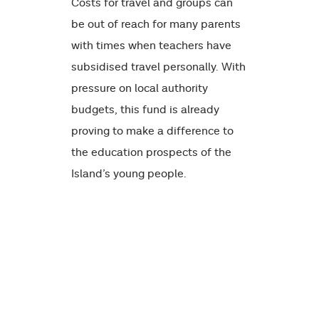
Costs for travel and groups can
be out of reach for many parents
with times when teachers have
subsidised travel personally. With
pressure on local authority
budgets, this fund is already
proving to make a difference to
the education prospects of the
Island’s young people.