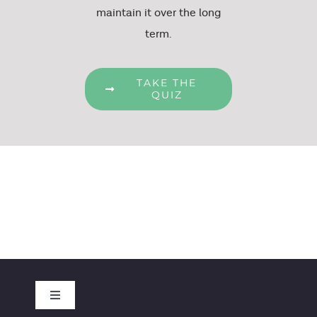
maintain it over the long
term.
TAKE THE
QUIZ
Toggle
Navigation