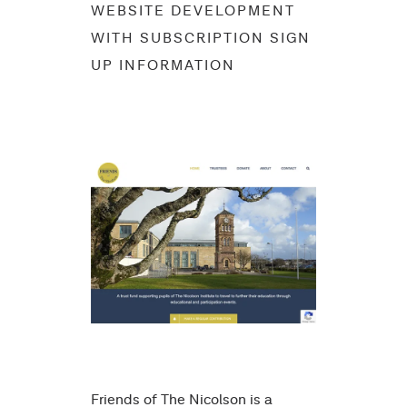
WEBSITE DEVELOPMENT
WITH SUBSCRIPTION SIGN
UP INFORMATION
Friends of The Nicolson is a